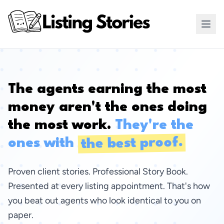
The agents earning the most
money aren't the ones doing
the most work.
They're the
the best proof.
ones with
Proven client stories. Professional Story Book.
Presented at every listing appointment. That's how
you beat out agents who look identical to you on
paper.