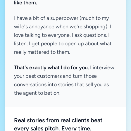
like them.
I have a bit of a superpower (much to my
wife's annoyance when we're shopping): I
love talking to everyone. I ask questions. I
listen. I get people to open up about what
really mattered to them.
That's exactly what I do for you.
I interview
your best customers and turn those
conversations into stories that sell you as
the agent to bet on.
Real stories from real clients beat
every sales pitch. Every time.