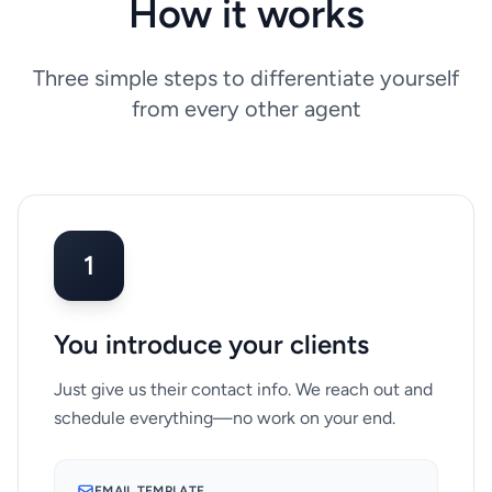
How it works
Three simple steps to differentiate yourself
from every other agent
1
You introduce your clients
Just give us their contact info. We reach out and
schedule everything—no work on your end.
EMAIL TEMPLATE