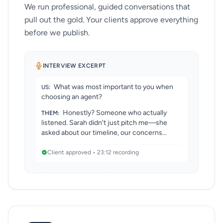
We run professional, guided conversations that
pull out the gold. Your clients approve everything
before we publish.
INTERVIEW EXCERPT
What was most important to you when
US:
choosing an agent?
Honestly? Someone who actually
THEM:
listened. Sarah didn't just pitch me—she
asked about our timeline, our concerns...
Client approved • 23:12 recording