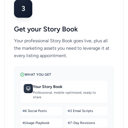
3
Get your Story Book
Your professional Story Book goes live, plus all
the marketing assets you need to leverage it at
every listing appointment.
WHAT YOU GET
Your Story Book
Professional, mobile-optimized, ready to
share
6 Social Posts
3 Email Scripts
Usage Playbook
7-Day Revisions