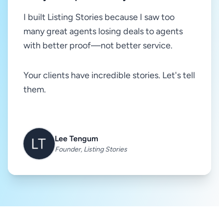
I built Listing Stories because I saw too
many great agents losing deals to agents
with better proof—not better service.
Your clients have incredible stories. Let's tell
them.
Lee Tengum
Founder, Listing Stories