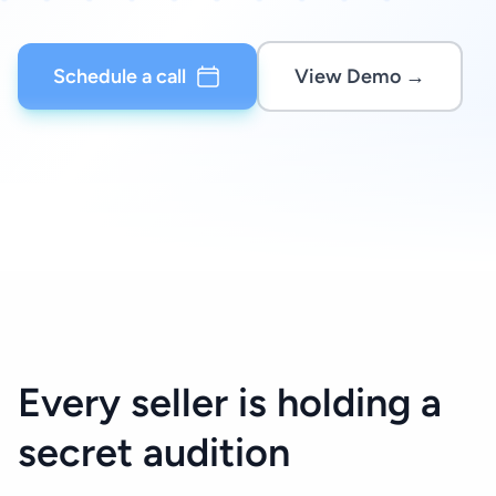
Schedule a call
View Demo →
Every seller is holding a
secret audition