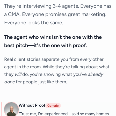
They're interviewing 3-4 agents. Everyone has
a CMA. Everyone promises great marketing.
Everyone looks the same.
The agent who wins isn't the one with the
best pitch—it's the one with proof.
Real client stories separate you from every other
agent in the room. While they're talking about what
they
will
do, you're showing what you've
already
done
for people just like them.
Without Proof
Generic
"Trust me, I'm experienced. I sold so many homes