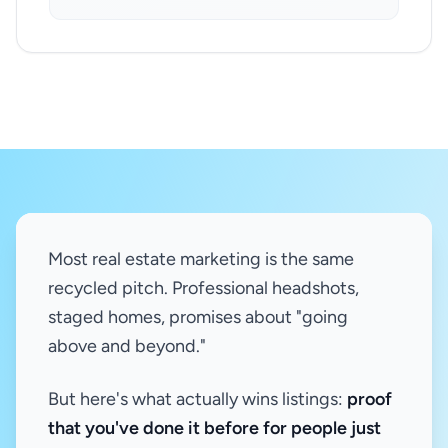
Most real estate marketing is the same
recycled pitch. Professional headshots,
staged homes, promises about "going
above and beyond."
But here's what actually wins listings:
proof
that you've done it before for people just