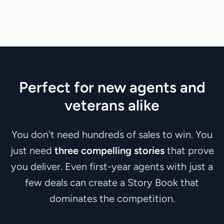
Perfect for new agents and
veterans alike
You don't need hundreds of sales to win. You
just need
three compelling stories
that prove
you deliver. Even first-year agents with just a
few deals can create a Story Book that
dominates the competition.