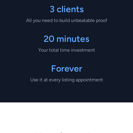
3 clients
All you need to build unbeatable proof
20 minutes
Your total time investment
Forever
Use it at every listing appointment