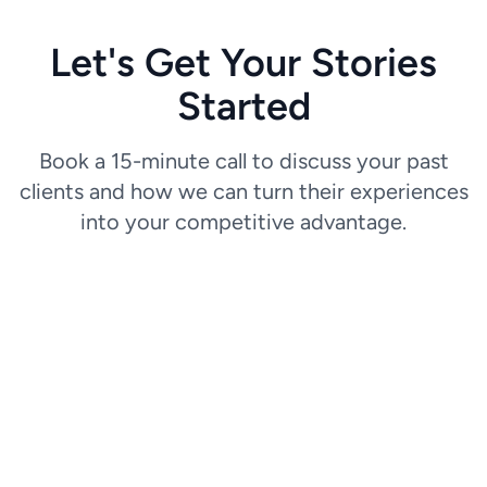
Let's Get Your Stories
Started
Book a 15-minute call to discuss your past
clients and how we can turn their experiences
into your competitive advantage.