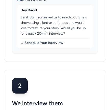
Hey David,
Sarah Johnson asked us to reach out. She's
showcasing client experiences and would
love to feature your story. Would you be up
for a quick 20-min interview?
→ Schedule Your Interview
2
We interview them