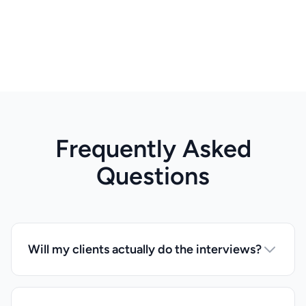
Frequently Asked
Questions
Will my clients actually do the interviews?