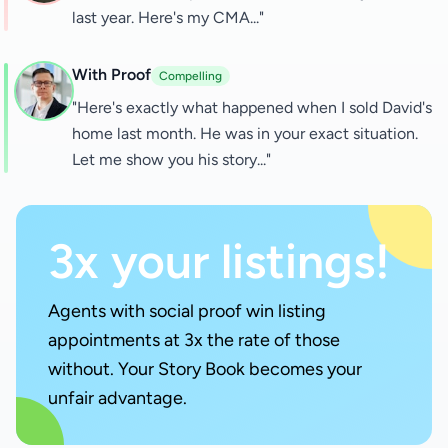
last year. Here's my CMA..."
With Proof
Compelling
"Here's exactly what happened when I sold David's
home last month. He was in your exact situation.
Let me show you his story..."
3x your listings!
Agents with social proof win listing
appointments at 3x the rate of those
without. Your Story Book becomes your
unfair advantage.